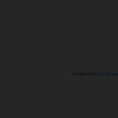
Designed with
WordPress