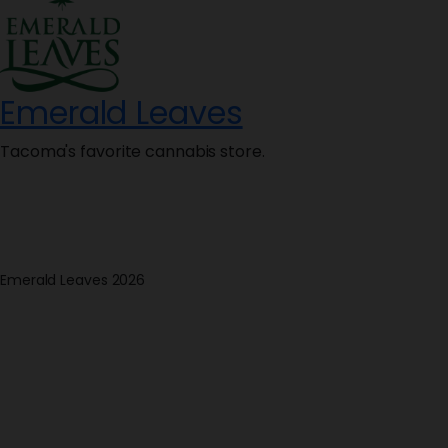
Emerald Leaves
Tacoma's favorite cannabis store.
Emerald Leaves 2026