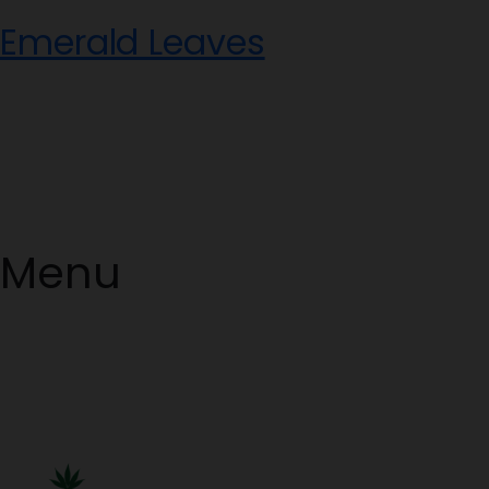
Skip
Emerald Leaves
to
content
Menu