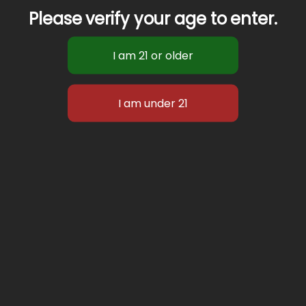
Please verify your age to enter.