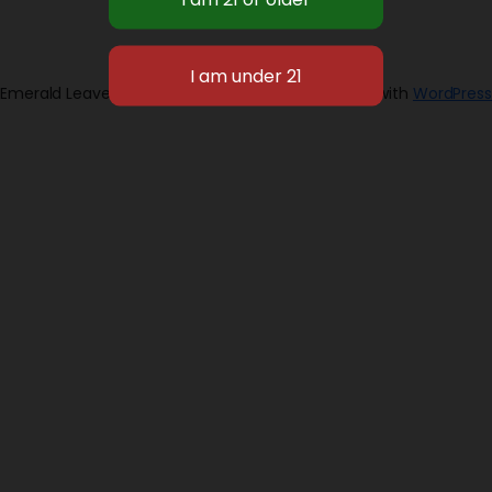
Emerald Leaves 2026
Designed with
WordPress