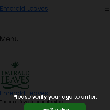
Skip
Emerald Leaves
to
content
Menu
Emerald Leaves
Please verify your age to enter.
Tacoma's favorite cannabis store.