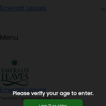
Skip
Emerald Leaves
to
content
Menu
Emerald Leaves
Please verify your age to enter.
Tacoma's favorite cannabis store.