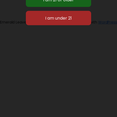
Emerald Leaves 2026
Designed with
WordPress