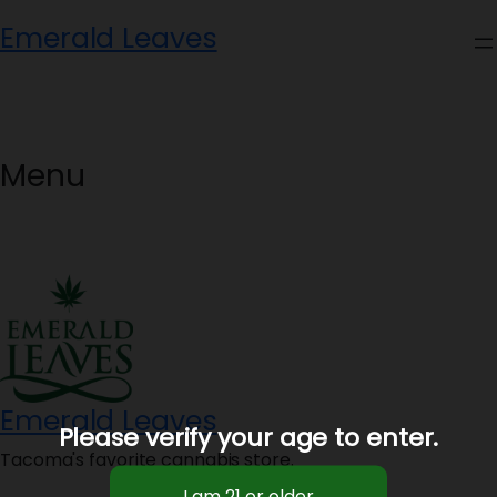
Skip
Emerald Leaves
to
content
Menu
Emerald Leaves
Please verify your age to enter.
Tacoma's favorite cannabis store.