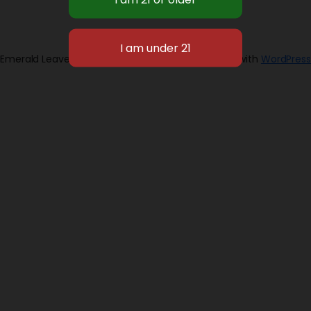
Emerald Leaves 2026
Designed with
WordPress