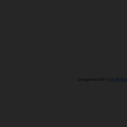
Designed with
WordPress