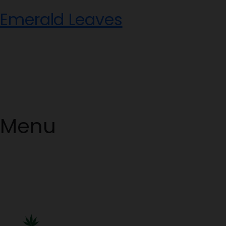
Skip
Emerald Leaves
to
content
Menu