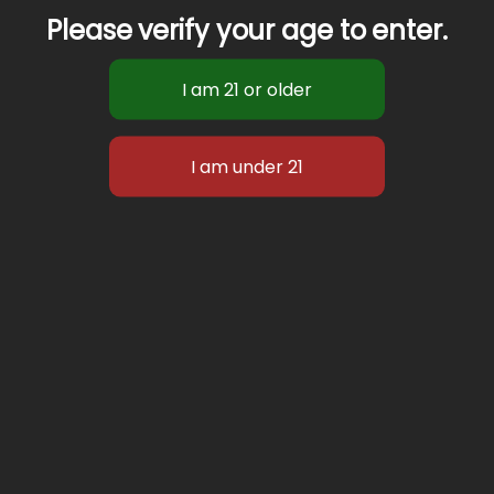
Please verify your age to enter.