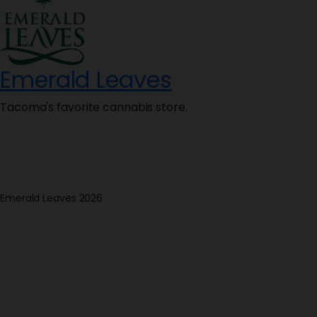
Emerald Leaves
Tacoma's favorite cannabis store.
Emerald Leaves 2026