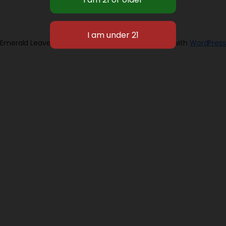
Emerald Leaves 2026
Designed with
WordPress