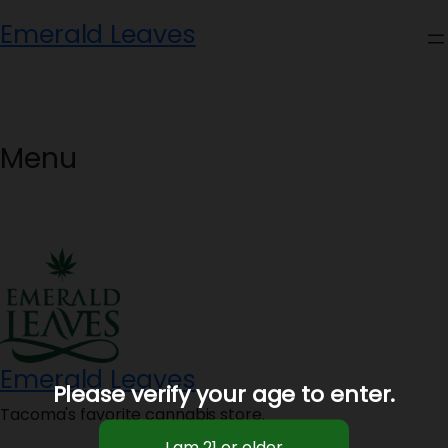
Skip
Emerald Leaves
to
content
Menu
Emerald Leaves
Please verify your age to enter.
Tacoma's favorite cannabis store.