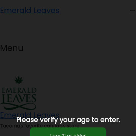
Skip
Emerald Leaves
to
content
Menu
Emerald Leaves
Please verify your age to enter.
Tacoma's favorite cannabis store.