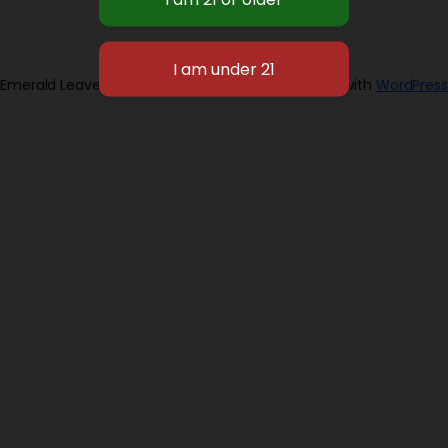
Emerald Leaves 2026
Designed with
WordPress