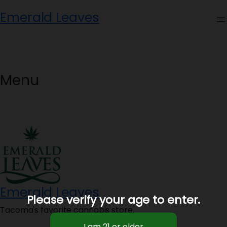
Skip
Emerald Leaves
to
content
Menu
Emerald Leaves
Please verify your age to enter.
Tacoma's favorite cannabis store.