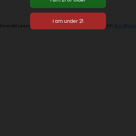
Emerald Leaves 2026
Designed with
WordPress