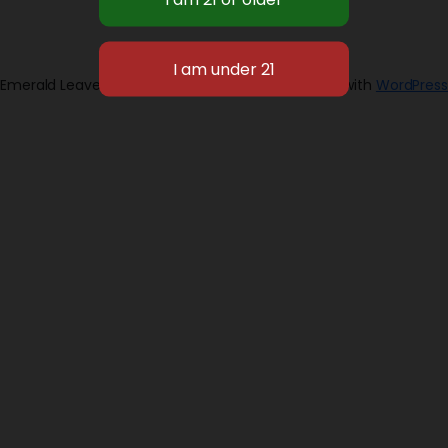
Emerald Leaves 2026
Designed with
WordPress