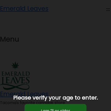
Skip
Emerald Leaves
to
content
Menu
Emerald Leaves
Please verify your age to enter.
Tacoma's favorite cannabis store.