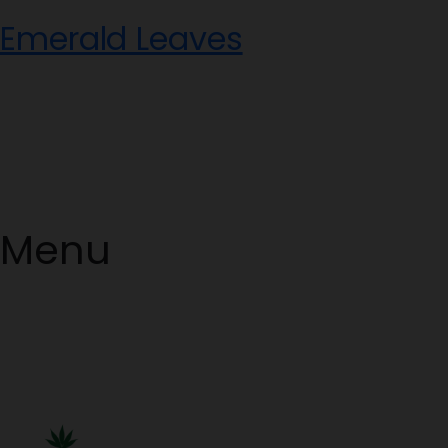
Skip
Emerald Leaves
to
content
Menu