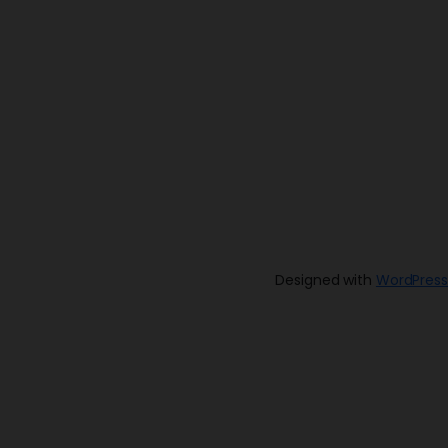
Designed with
WordPress