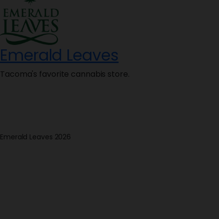
Emerald Leaves
Tacoma's favorite cannabis store.
Emerald Leaves 2026