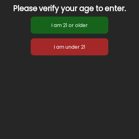
Please verify your age to enter.