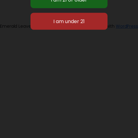
Emerald Leaves 2026
Designed with
WordPress