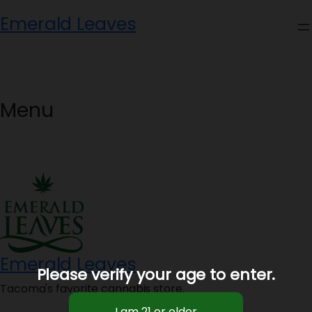
Skip
Emerald Leaves
to
content
Menu
Emerald Leaves
Please verify your age to enter.
Tacoma's favorite cannabis store.