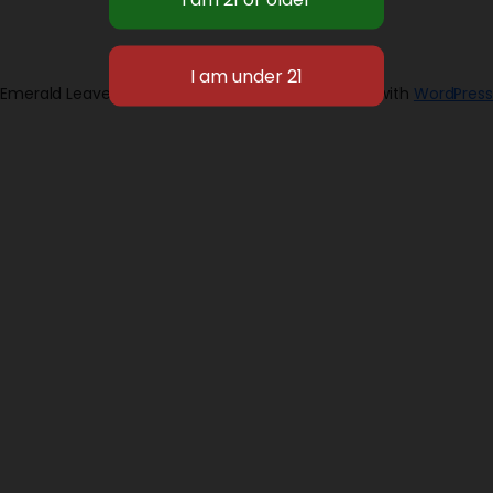
Emerald Leaves 2026
Designed with
WordPress