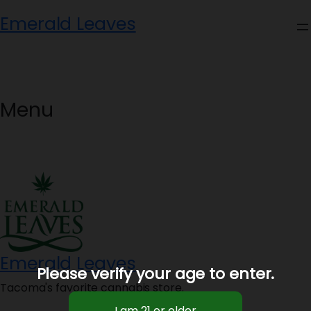
Skip
Emerald Leaves
to
content
Menu
Emerald Leaves
Please verify your age to enter.
Tacoma's favorite cannabis store.