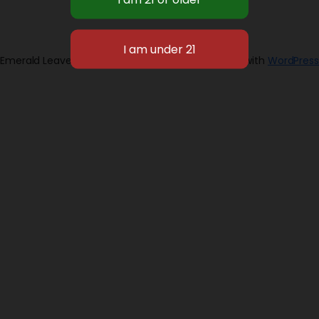
Emerald Leaves 2026
Designed with
WordPress