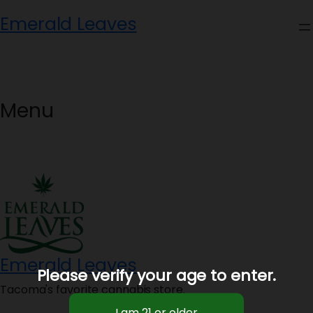
Skip
Emerald Leaves
to
content
Menu
Emerald Leaves
Please verify your age to enter.
Tacoma's favorite cannabis store.