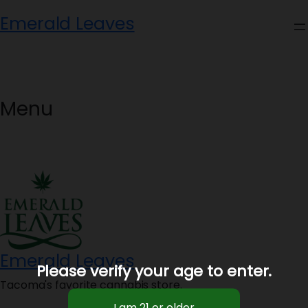
Skip
Emerald Leaves
to
content
Menu
Emerald Leaves
Please verify your age to enter.
Tacoma's favorite cannabis store.