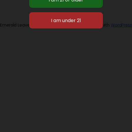
Emerald Leaves 2026
Designed with
WordPress