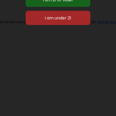
Emerald Leaves 2026
Designed with
WordPress