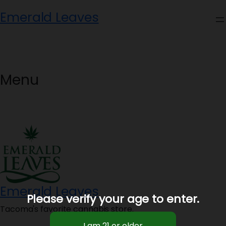
Skip
Emerald Leaves
to
content
Menu
Emerald Leaves
Please verify your age to enter.
Tacoma's favorite cannabis store.