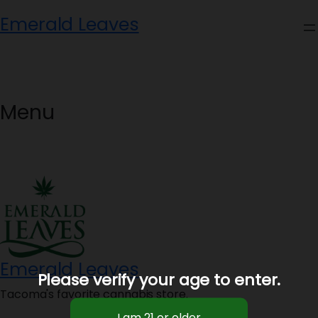
Skip
Emerald Leaves
to
content
Menu
Emerald Leaves
Please verify your age to enter.
Tacoma's favorite cannabis store.