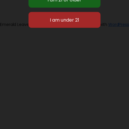
Emerald Leaves 2026
Designed with
WordPress