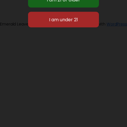
Emerald Leaves 2026
Designed with
WordPress