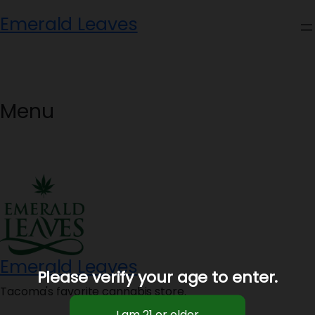
Skip
Emerald Leaves
to
content
Menu
Emerald Leaves
Please verify your age to enter.
Tacoma's favorite cannabis store.