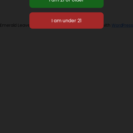
Emerald Leaves 2026
Designed with
WordPress