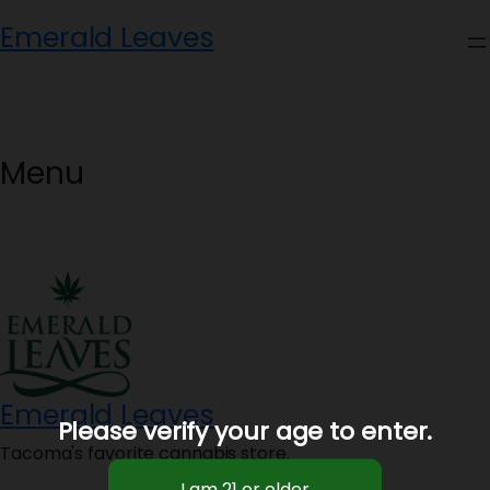
Skip
Emerald Leaves
to
content
Menu
Emerald Leaves
Please verify your age to enter.
Tacoma's favorite cannabis store.