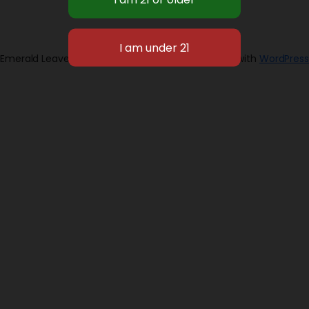
Emerald Leaves 2026
Designed with
WordPress