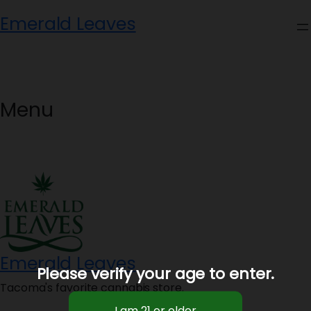
Skip
Emerald Leaves
to
content
Menu
Emerald Leaves
Please verify your age to enter.
Tacoma's favorite cannabis store.