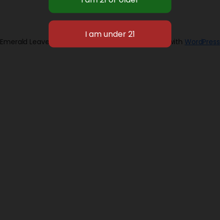
Emerald Leaves 2026
Designed with
WordPress