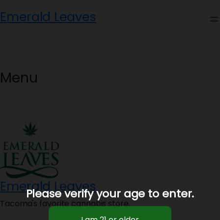
Skip
Emerald Leaves
to
content
Menu
Emerald Leaves
Please verify your age to enter.
Tacoma's favorite cannabis store.