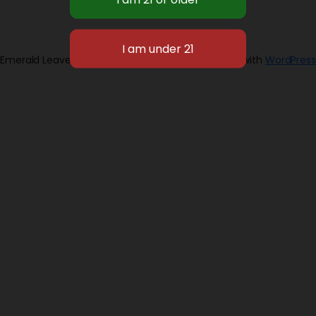
Emerald Leaves 2026
Designed with
WordPress