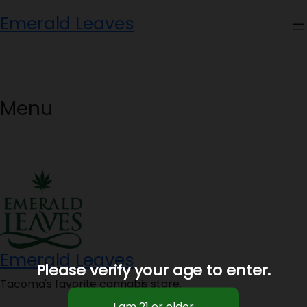
Skip
Emerald Leaves
to
content
Menu
Emerald Leaves
Please verify your age to enter.
Tacoma's favorite cannabis store.