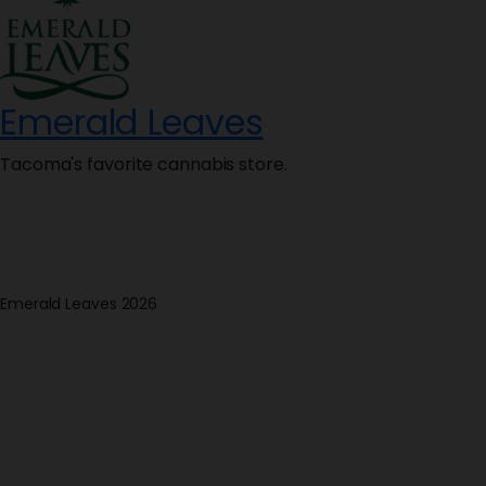
Emerald Leaves
Tacoma's favorite cannabis store.
Emerald Leaves 2026