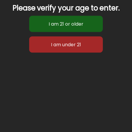
Please verify your age to enter.