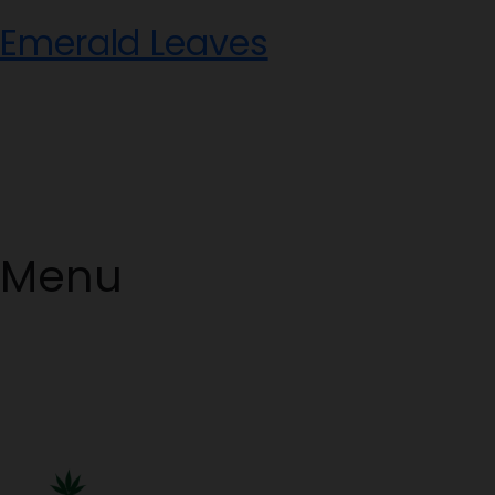
Skip
Emerald Leaves
to
content
Menu