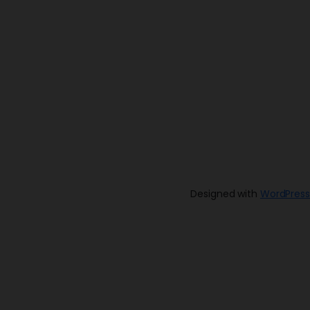
Designed with
WordPress