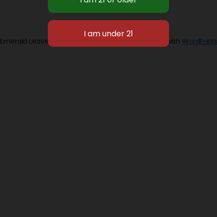
Emerald Leaves 2026
Designed with
WordPress