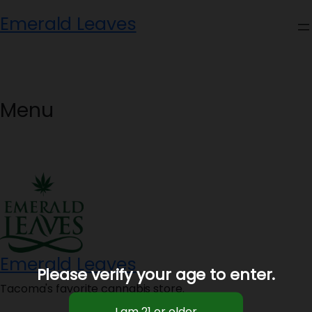
Skip
Emerald Leaves
to
content
Menu
Emerald Leaves
Please verify your age to enter.
Tacoma's favorite cannabis store.