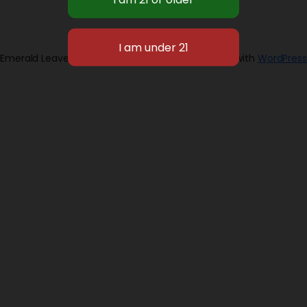
Emerald Leaves 2026
Designed with
WordPress