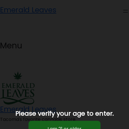
Skip
Emerald Leaves
to
content
Menu
Emerald Leaves
Please verify your age to enter.
Tacoma's favorite cannabis store.