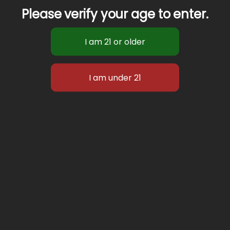
Please verify your age to enter.