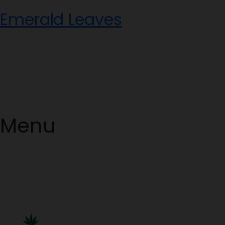
Skip
Emerald Leaves
to
content
Menu