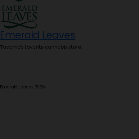
Emerald Leaves
Tacoma's favorite cannabis store.
Emerald Leaves 2026