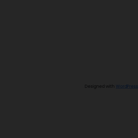
Designed with
WordPress