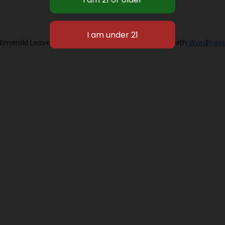
Emerald Leaves 2026
Designed with
WordPress