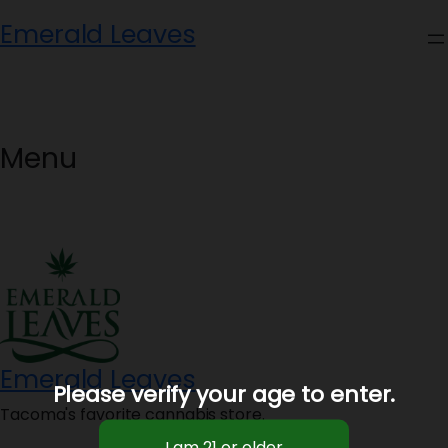
Skip
Emerald Leaves
to
content
Menu
Emerald Leaves
Please verify your age to enter.
Tacoma's favorite cannabis store.