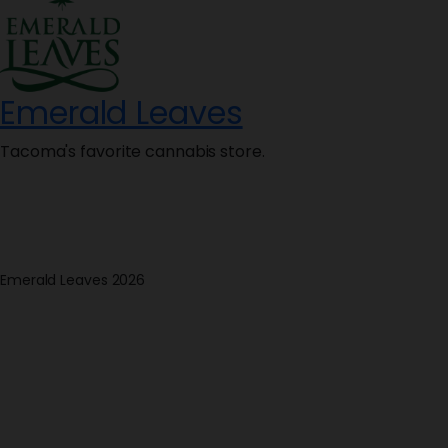
Emerald Leaves
Tacoma's favorite cannabis store.
Emerald Leaves 2026