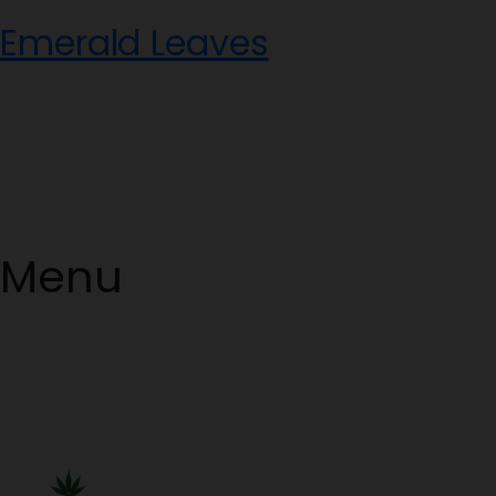
Skip
Emerald Leaves
to
content
Menu