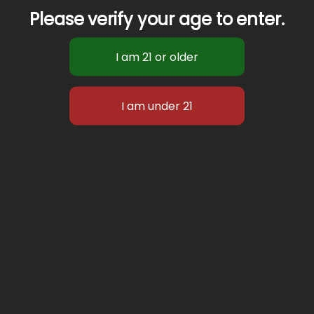
Please verify your age to enter.