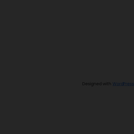
Designed with
WordPress