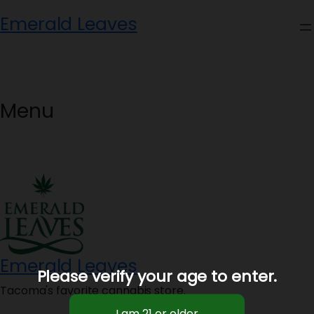
Skip
Emerald Leaves
to
content
Menu
Emerald Leaves
Please verify your age to enter.
Tacoma's favorite cannabis store.