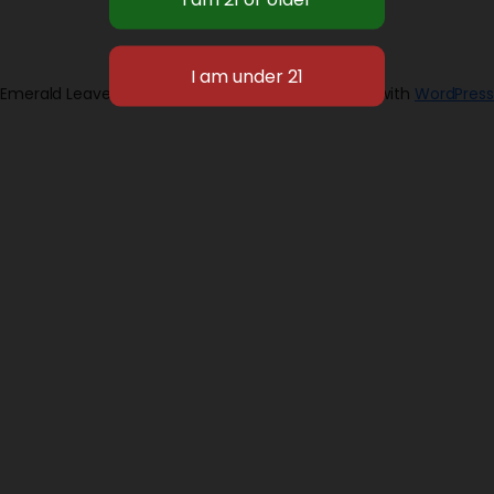
Emerald Leaves 2026
Designed with
WordPress