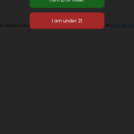
Emerald Leaves 2026
Designed with
WordPress