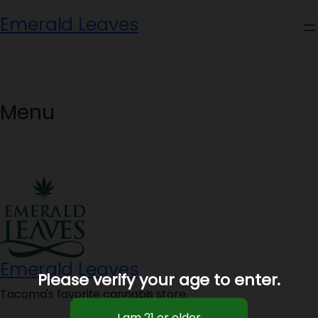
Skip
Emerald Leaves
to
content
Menu
Emerald Leaves
Please verify your age to enter.
Tacoma's favorite cannabis store.