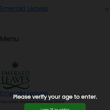
Skip
Emerald Leaves
to
content
Menu
Emerald Leaves
Please verify your age to enter.
Tacoma's favorite cannabis store.