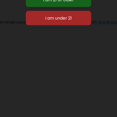
Emerald Leaves 2026
Designed with
WordPress