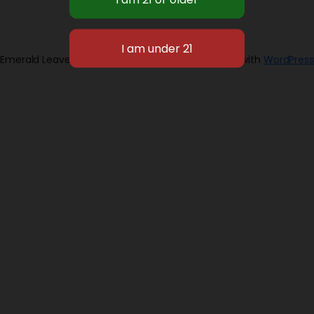
Emerald Leaves 2026
Designed with
WordPress