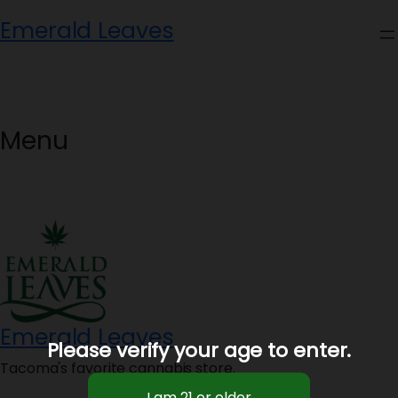
Skip
Emerald Leaves
to
content
Menu
Emerald Leaves
Please verify your age to enter.
Tacoma's favorite cannabis store.