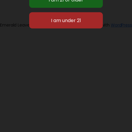
Emerald Leaves 2026
Designed with
WordPress