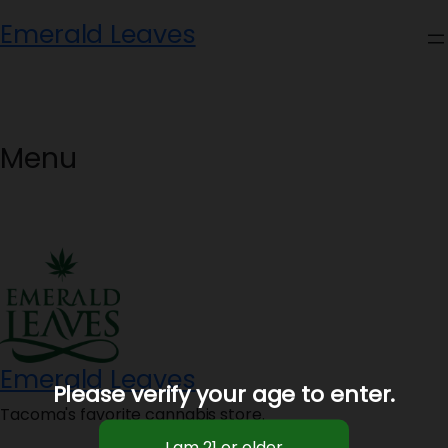
Skip
Emerald Leaves
to
content
Menu
Emerald Leaves
Please verify your age to enter.
Tacoma's favorite cannabis store.