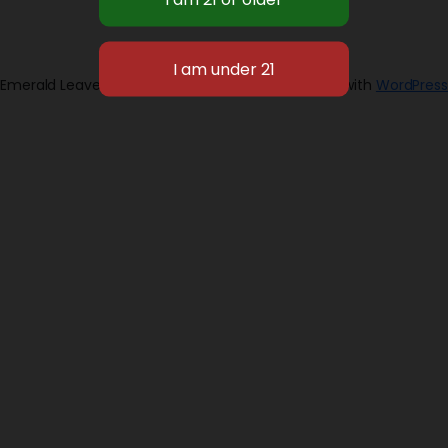
Emerald Leaves 2026
Designed with
WordPress