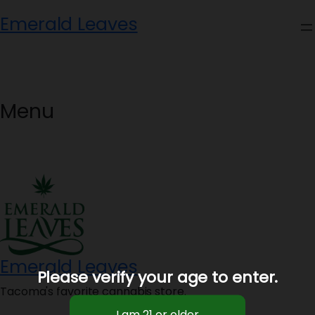
Skip
Emerald Leaves
to
content
Menu
Emerald Leaves
Please verify your age to enter.
Tacoma's favorite cannabis store.