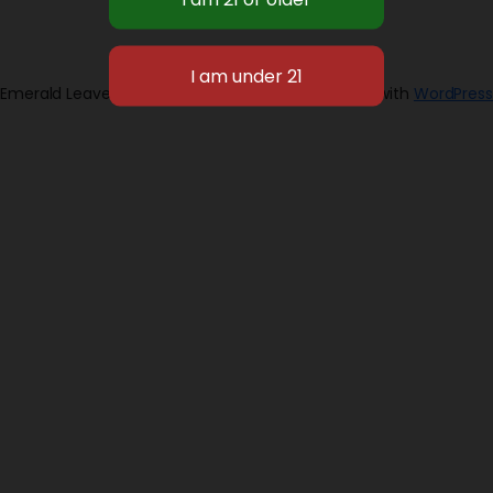
Emerald Leaves 2026
Designed with
WordPress