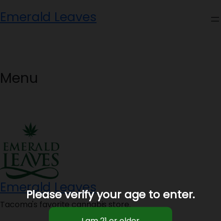
Skip
Emerald Leaves
to
content
Menu
Emerald Leaves
Please verify your age to enter.
Tacoma's favorite cannabis store.