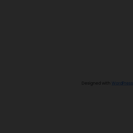
Designed with
WordPress