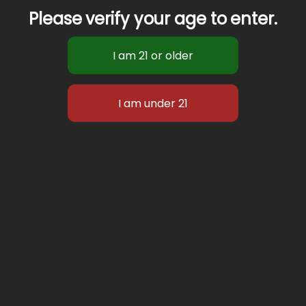
Please verify your age to enter.