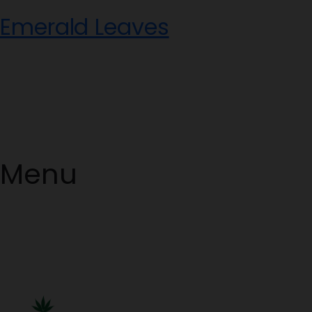
Skip
Emerald Leaves
to
content
Menu