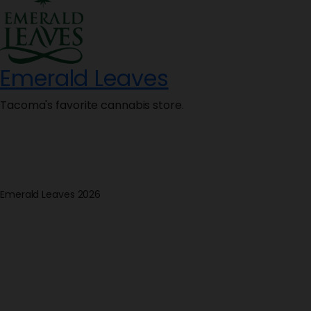
Emerald Leaves
Tacoma's favorite cannabis store.
Emerald Leaves 2026