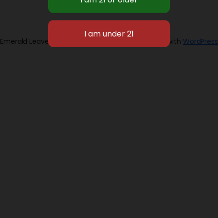
Emerald Leaves 2026
Designed with
WordPress