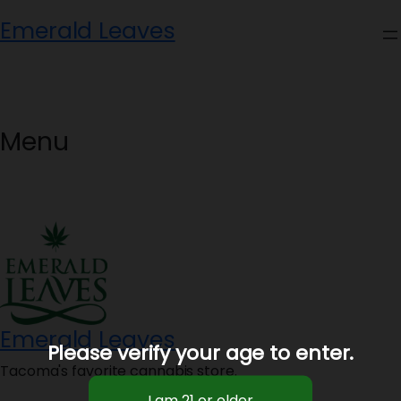
Skip
Emerald Leaves
to
content
Menu
Emerald Leaves
Please verify your age to enter.
Tacoma's favorite cannabis store.