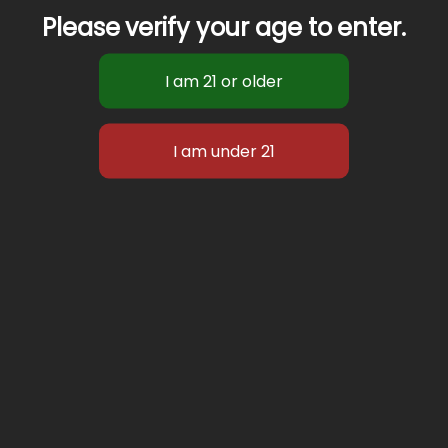
Please verify your age to enter.