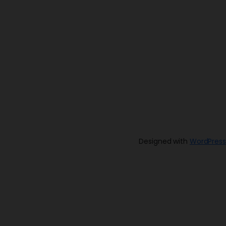
Designed with
WordPress