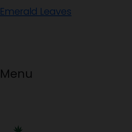
Skip
Emerald Leaves
to
content
Menu