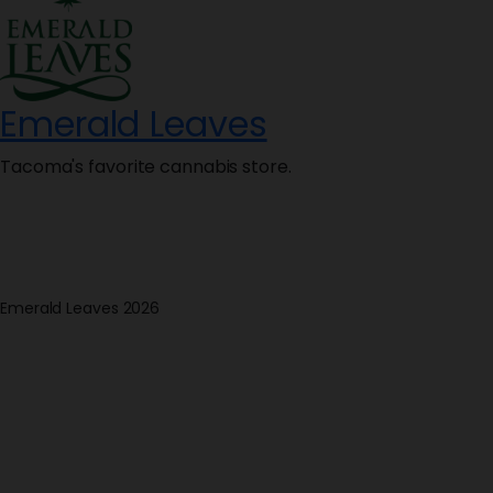
Emerald Leaves
Tacoma's favorite cannabis store.
Emerald Leaves 2026