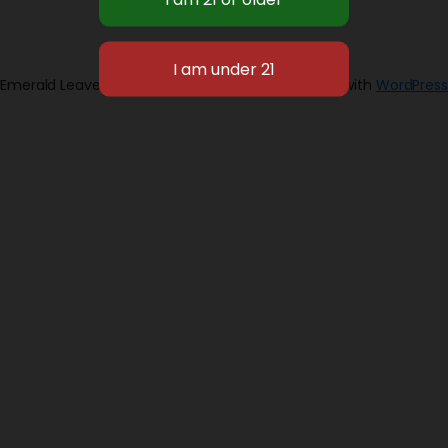
Emerald Leaves 2026
Designed with
WordPress