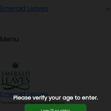
Skip
Emerald Leaves
to
content
Menu
Emerald Leaves
Please verify your age to enter.
Tacoma's favorite cannabis store.