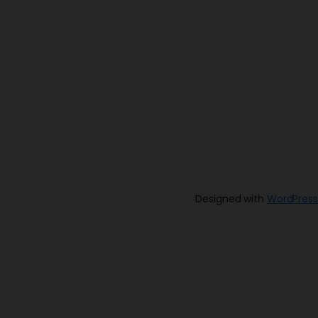
Designed with
WordPress