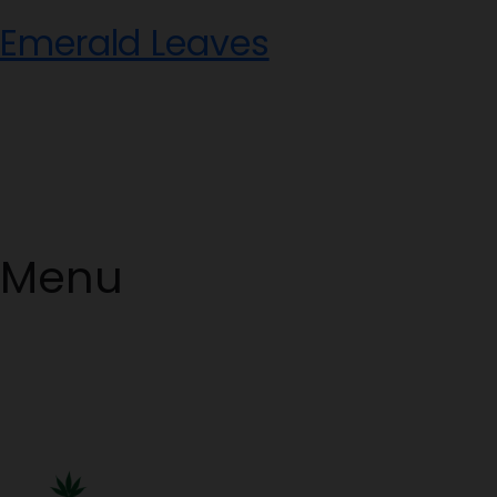
Skip
Emerald Leaves
to
content
Menu