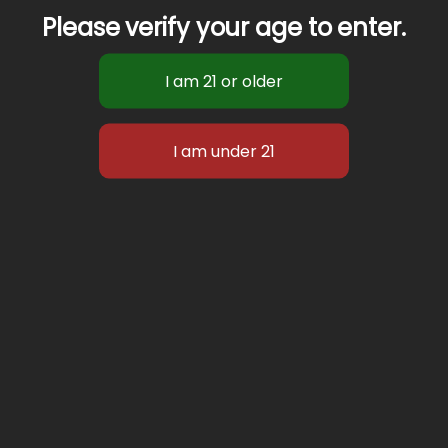
Please verify your age to enter.