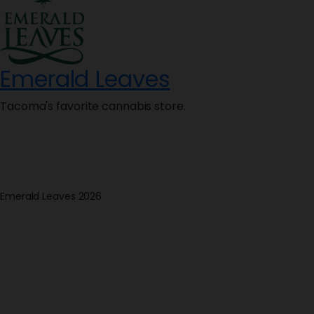
Emerald Leaves
Tacoma's favorite cannabis store.
Emerald Leaves 2026