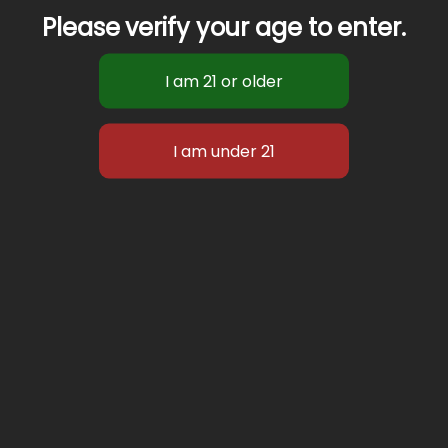
Please verify your age to enter.