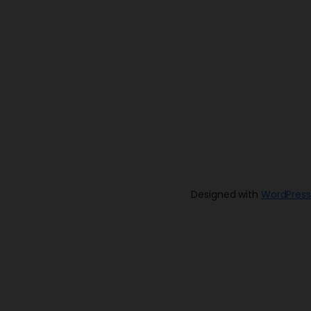
Designed with
WordPress