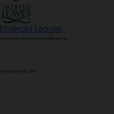
Emerald Leaves
Tacoma's favorite cannabis store.
Emerald Leaves 2026