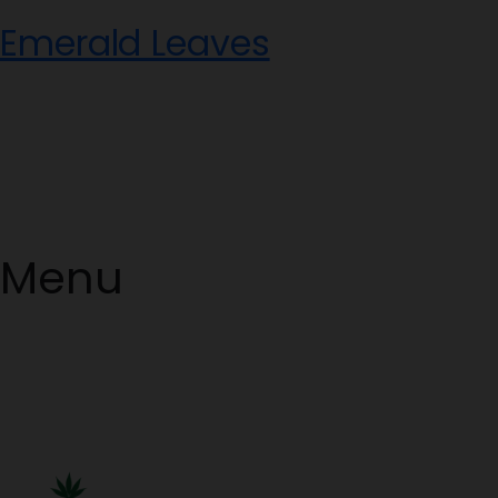
Skip
Emerald Leaves
to
content
Menu