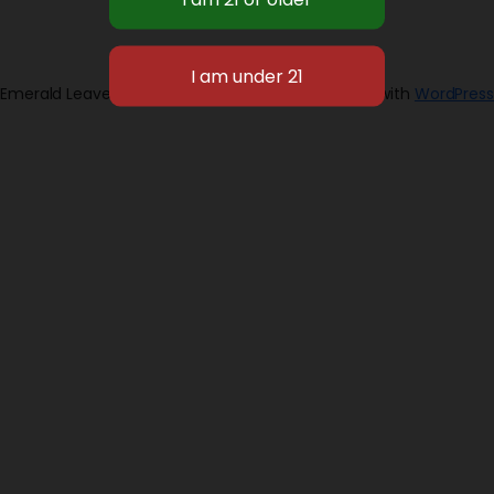
Emerald Leaves 2026
Designed with
WordPress