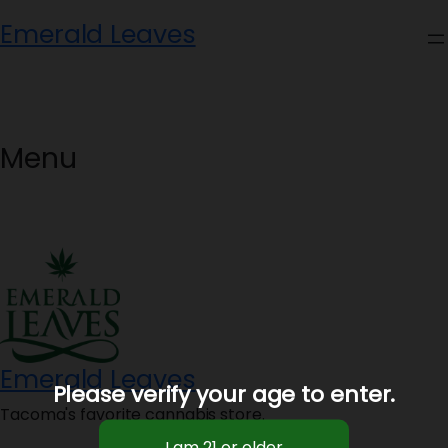
Skip
Emerald Leaves
to
content
Menu
Emerald Leaves
Please verify your age to enter.
Tacoma's favorite cannabis store.