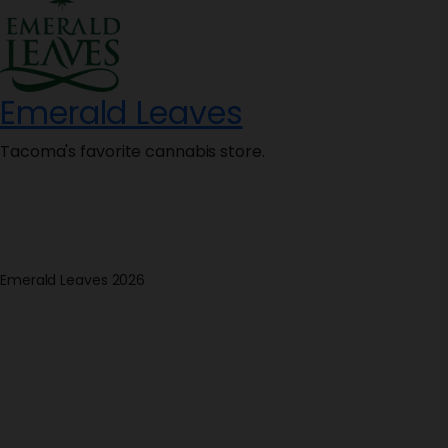
Emerald Leaves
Tacoma's favorite cannabis store.
Emerald Leaves 2026