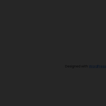
Designed with
WordPress