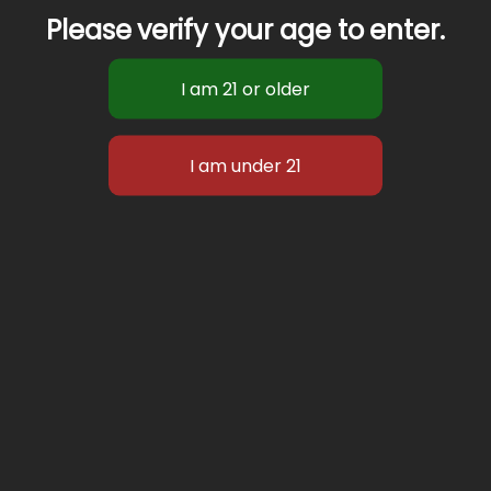
Please verify your age to enter.