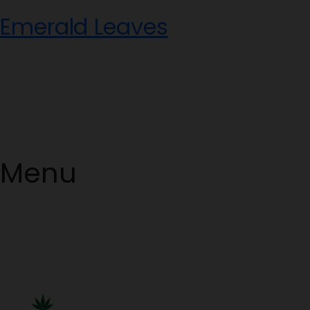
Skip
Emerald Leaves
to
content
Menu