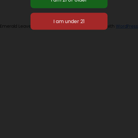
Emerald Leaves 2026
Designed with
WordPress