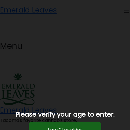
Skip
Emerald Leaves
to
content
Menu
Emerald Leaves
Please verify your age to enter.
Tacoma's favorite cannabis store.